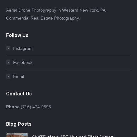
Aerial Drone Photography in Western New York, PA.
Commercial Real Estate Photography.
Follow Us
Instagram
Facebook
Email
Contact Us
Phone
(716) 474-9595
Blog Posts