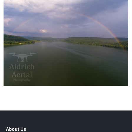
About Us