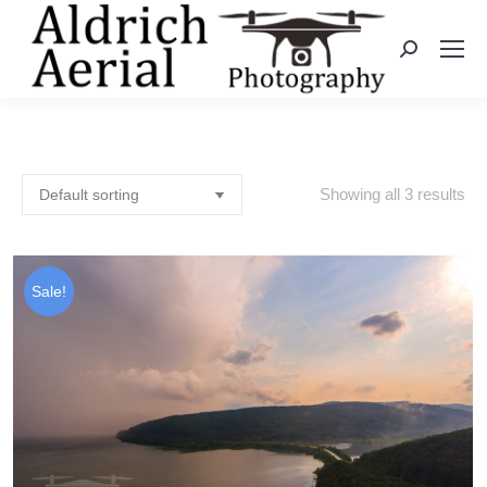
Search:
Showing all 3 results
Sale!