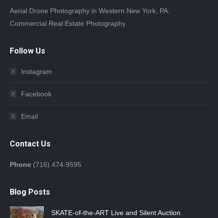
Aerial Drone Photography in Western New York, PA.
Commercial Real Estate Photography.
Follow Us
Instagram
Facebook
Email
Contact Us
Phone
(716) 474-9595
Blog Posts
SKATE-of-the-ART Live and Silent Auction