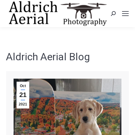
Search:
Aldrich Aerial Blog
Oct
21
2021