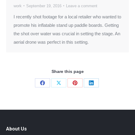
work
September 19, 2016
Leave a comment
I recently shot footage for a local retailer who wanted to
promote his inflatable stand up paddle boards. Getting
the shot over water was crucial in setting the stage. An
aerial drone was perfect in this setting.
Share this page
Share
Share
Share
Share
on
on
on
on
Facebook
X
Pinterest
LinkedIn
About Us