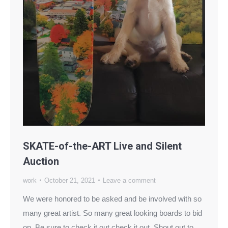
SKATE-of-the-ART Live and Silent
Auction
work
October 21, 2021
Leave a comment
We were honored to be asked and be involved with so
many great artist. So many great looking boards to bid
on. Be sure to check it out check it out. Shout out to