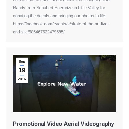
Randy from Schubert Enerprize in Little Valley for
donating the decals and bringing our photos to life.
https://facebook.com/events/s/skate-of-the-art-live-
and-sile/586467622479595/
Sep
19
2016
Promotional Video Aerial Videography