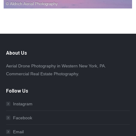
About Us
Aerial Drone Photography in Western New York, PA.
Commercial Real Estate Photography.
Follow Us
Instagram
Facebook
Email