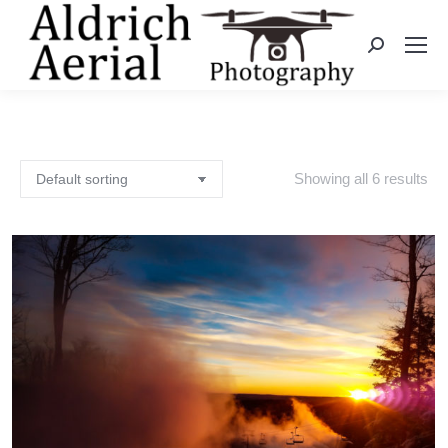
Search:
Showing all 6 results